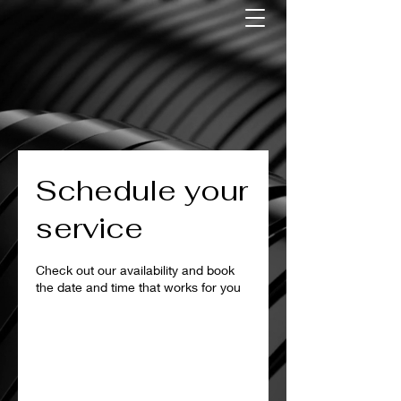
Schedule your
service
Check out our availability and book
the date and time that works for you