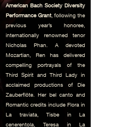
American Bach Society Diversity
Performance Grant
, following the
previous year’s honoree,
internationally renowned tenor
Nicholas Phan.
A devoted
Mozartian, Ren has delivered
compelling portrayals of the
Third Spirit and Third Lady in
acclaimed productions of Die
Zauberflöte. Her bel canto and
Romantic credits include Flora in
La traviata, Tisbe in La
cenerentola, Teresa in La