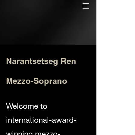
Narantsetseg Ren
Mezzo-Soprano
Welcome to
international-award-
winning mezzo-