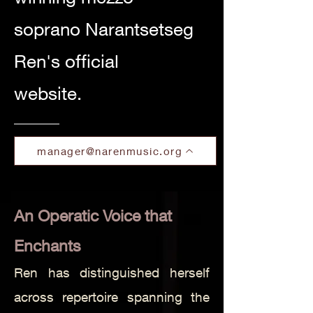
soprano Narantsetseg
Ren's official
website.
manager@narenmusic.org
An Operatic Voice that
Enchants
Ren has distinguished herself
across repertoire spanning the