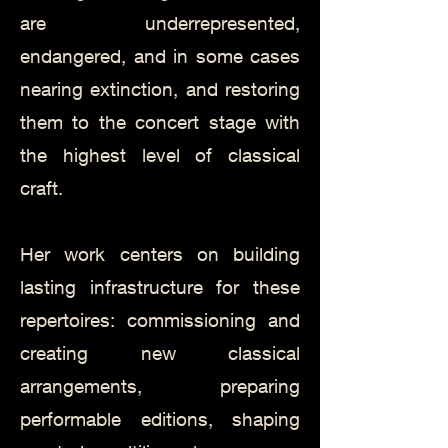
are underrepresented,
endangered, and in some cases
nearing extinction, and restoring
them to the concert stage with
the highest level of classical
craft.
Her work centers on building
lasting infrastructure for these
repertoires: commissioning and
creating new classical
arrangements, preparing
performable editions, shaping