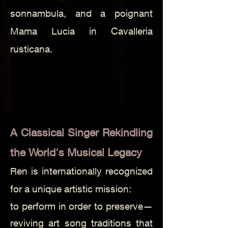
sonnambula, and a poignant
Mama Lucia in Cavalleria
rusticana.
A Classical Singer Rekindling
the World's Musical Legacy
Ren is internationally recognized
for a unique artistic mission:
to perform in order to preserve—
reviving art song traditions that