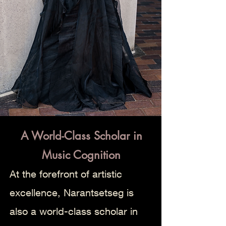
A World-Class Scholar in
Music Cognition
At the forefront of artistic
excellence, Narantsetseg is
also a world-class scholar in