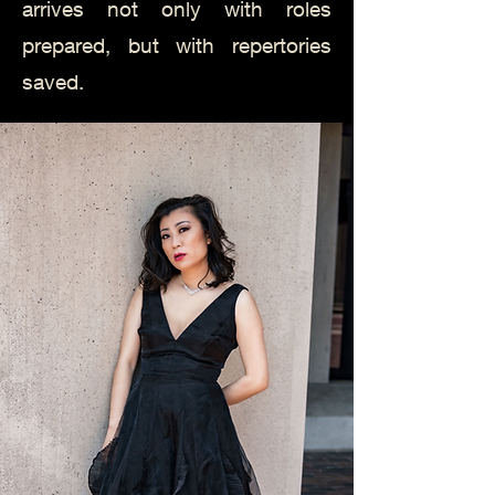
arrives not only with roles
prepared, but with repertories
saved.