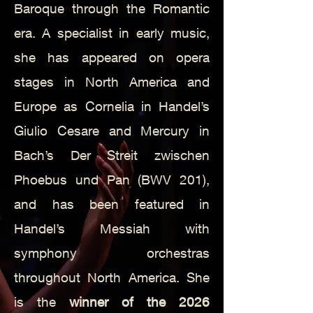
Baroque through the Romantic
era. A specialist in early music,
she has appeared on opera
stages in North America and
Europe as Cornelia in Handel’s
Giulio Cesare and Mercury in
Bach’s Der Streit zwischen
Phoebus und Pan (BWV 201),
and has been featured in
Handel’s Messiah with
symphony orchestras
throughout North America. She
is the
winner of the 2026