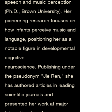
speech and music perception
(Ph.D., Brown University). Her
pioneering research focuses on
how infants perceive music and
language, positioning her as a
notable figure in developmental
cognitive
neuroscience.
Publishing under
the pseudonym "Jie Ren," she
has authored articles in leading
scientific journals and
presented her work at major