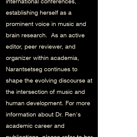
international conferences,
establishing herself as a
prominent voice in music and
brain research.
As an active
editor, peer reviewer, and
organizer within academia,
Narantsetseg continues to
shape the evolving discourse at
the intersection of music and
human development. For more
information about Dr. Ren's
academic career and
publications, please refer to her