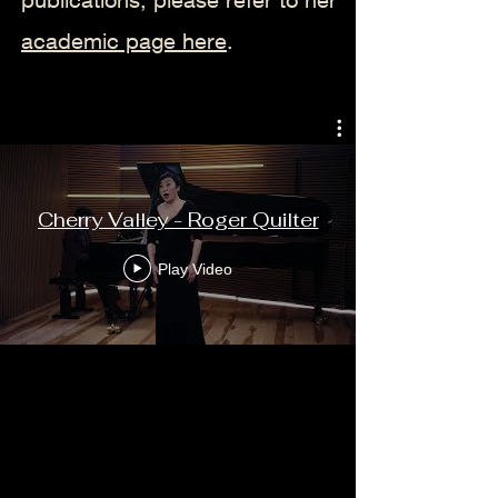
academic page here
.
Cherry Valley - Roger Quilter
Play Video