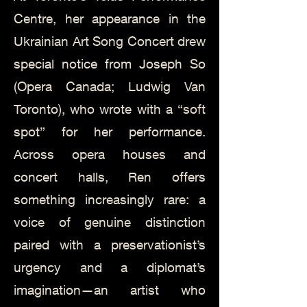
Centre, her appearance in the
Ukrainian Art Song Concert drew
special notice from Joseph So
(Opera Canada; Ludwig Van
Toronto), who wrote with a “soft
spot” for her performance.
Across opera houses and
concert halls, Ren offers
something increasingly rare: a
voice of genuine distinction
paired with a preservationist’s
urgency and a diplomat’s
imagination—an artist who