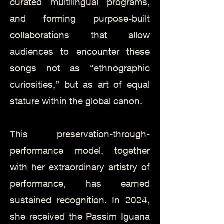
curated multilingual programs,
and forming purpose-built
collaborations that allow
audiences to encounter these
songs not as “ethnographic
curiosities,” but as art of equal
stature within the global canon.
This preservation-through-
performance model, together
with her extraordinary artistry of
performance, has earned
sustained recognition. In 2024,
she received the Passim Iguana