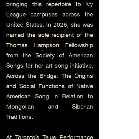
bringing this repertoire to Ivy
League campuses across the
United States. In 2026, she was
named the sole recipient of the
Thomas Hampson Fellowship
from the Society of American
Songs for her art song initiative,
Across the Bridge: The Origins
and Social Functions of Native
American Song in Relation to
Mongolian and Siberian
Traditions.
At Toronto’s Telus Performance