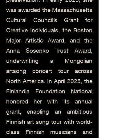
was awarded the Massachusetts
Cultural Council’s Grant for
Creative Individuals, the Boston
Major Artistic Award, and the
Anna Sosenko Trust Award,
underwriting a Mongolian
artsong concert tour across
North America. In April 2025, the
Finlandia Foundation National
honored her with its annual
grant, enabling an ambitious
Finnish art song tour with world-
class Finnish musicians and