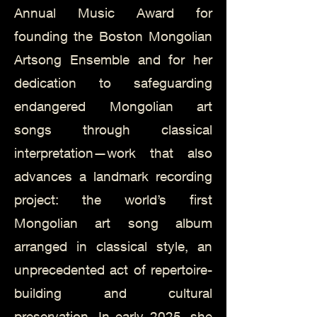
Annual Music Award for
founding the Boston Mongolian
Artsong Ensemble and for her
dedication to safeguarding
endangered Mongolian art
songs through classical
interpretation—work that also
advances a landmark recording
project: the world’s first
Mongolian art song album
arranged in classical style, an
unprecedented act of repertoire-
building and cultural
preservation. In early 2025, she